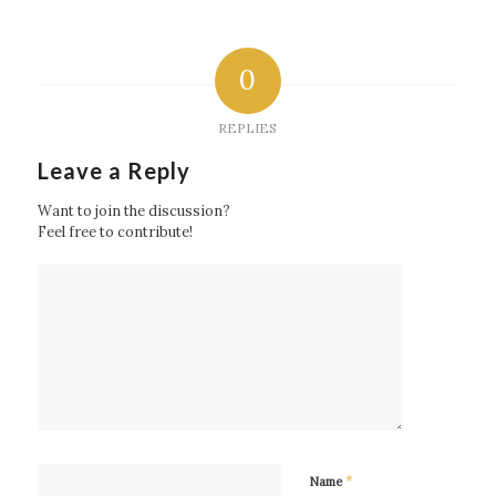
0
REPLIES
Leave a Reply
Want to join the discussion?
Feel free to contribute!
*
Name