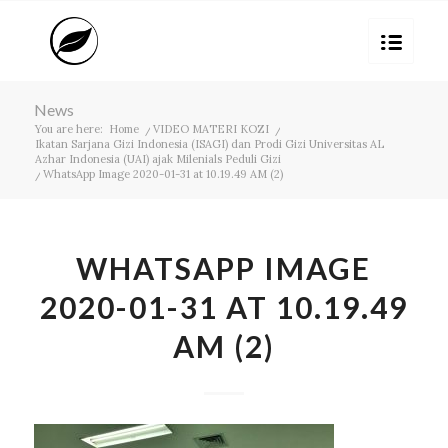
News
You are here:
Home
/
VIDEO MATERI KOZI
/
Ikatan Sarjana Gizi Indonesia (ISAGI) dan Prodi Gizi Universitas AL
Azhar Indonesia (UAI) ajak Milenials Peduli Gizi
/
WhatsApp Image 2020-01-31 at 10.19.49 AM (2)
WHATSAPP IMAGE
2020-01-31 AT 10.19.49
AM (2)