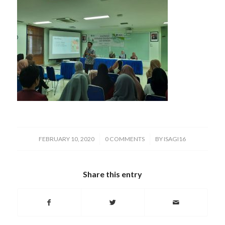
/
/
FEBRUARY 10, 2020
0 COMMENTS
BY
ISAGI16
Share this entry