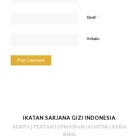
*
Email
Website
IKATAN SARJANA GIZI INDONESIA
BERITA
|
TENTANG
|
PROGRAM
|
KONTAK
|
KERJA
SAMA