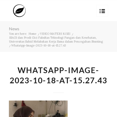
News
You are here:
Home
/
VIDEO MATERI KOZI
/
ISAGI dan Prodi Gizi Fakultas Teknologi Pangan dan Kesehatan,
Universitas Sahid Melakukan Kerja Sama dalam Pencegahan Stunting
/
WhatsApp-Image-2023-10-18-at-15.27.43
WHATSAPP-IMAGE-
2023-10-18-AT-15.27.43