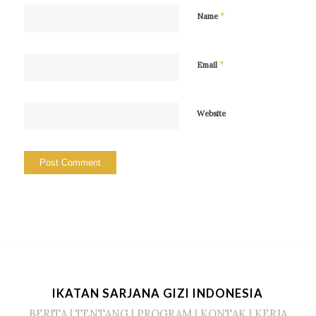
*
Name
*
Email
Website
IKATAN SARJANA GIZI INDONESIA
BERITA
|
TENTANG
|
PROGRAM
|
KONTAK
|
KERJA