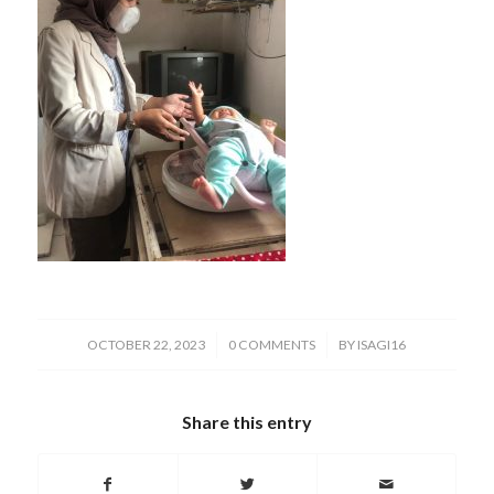
/
/
OCTOBER 22, 2023
0 COMMENTS
BY
ISAGI16
Share this entry