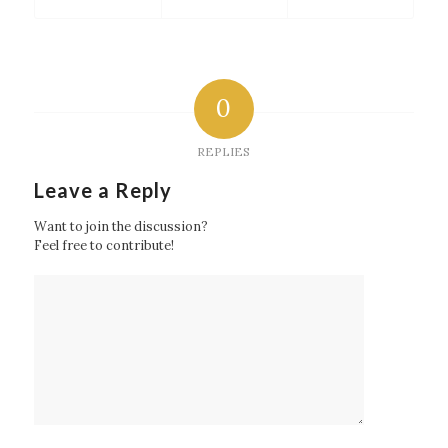
0
REPLIES
Leave a Reply
Want to join the discussion?
Feel free to contribute!