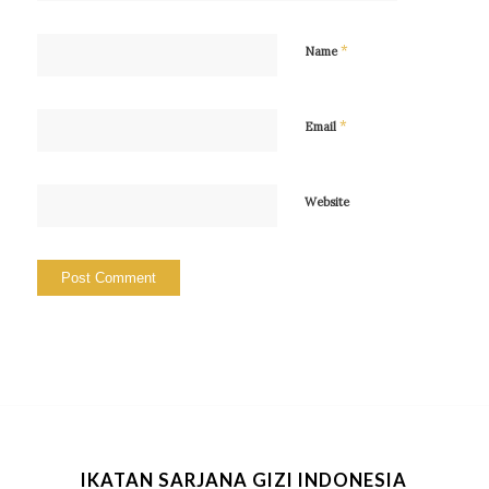
*
Name
*
Email
Website
IKATAN SARJANA GIZI INDONESIA