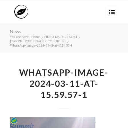
News
You are here:
Home
/
VIDEO MATERI KOZI
/
[PARTNERSHIP ISAGI X COLORIFY]
/
WhatsApp-Image-2024-03-11-at-15.59.57-1
WHATSAPP-IMAGE-
2024-03-11-AT-
15.59.57-1