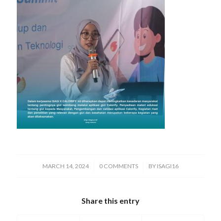
/
/
MARCH 14, 2024
0 COMMENTS
BY
ISAGI16
Share this entry