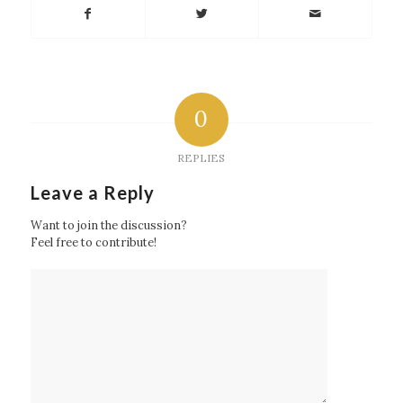
0
REPLIES
Leave a Reply
Want to join the discussion?
Feel free to contribute!