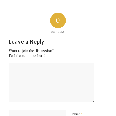
0
REPLIES
Leave a Reply
Want to join the discussion?
Feel free to contribute!
*
Name