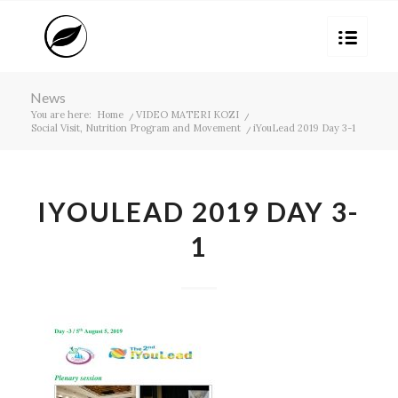
News
You are here:
Home
/
VIDEO MATERI KOZI
/
Social Visit, Nutrition Program and Movement
/
iYouLead 2019 Day 3-1
IYOULEAD 2019 DAY 3-
1