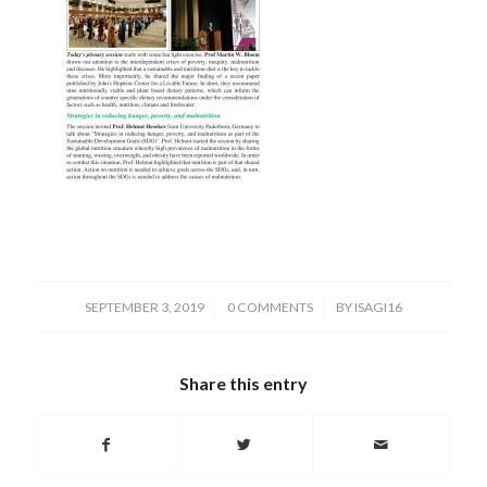
/
/
SEPTEMBER 3, 2019
0 COMMENTS
BY
ISAGI16
Share this entry