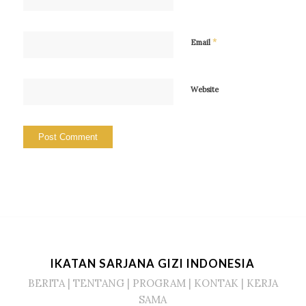
*
Email
Website
IKATAN SARJANA GIZI INDONESIA
BERITA
|
TENTANG
|
PROGRAM
|
KONTAK
|
KERJA
SAMA