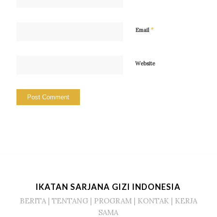
*
Email
Website
IKATAN SARJANA GIZI INDONESIA
BERITA
|
TENTANG
|
PROGRAM
|
KONTAK
|
KERJA
SAMA