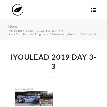
News
You are here:
Home
/
VIDEO MATERI KOZI
/
Social Visit, Nutrition Program and Movement
/
iYouLead 2019 Day 3-3
IYOULEAD 2019 DAY 3-
3