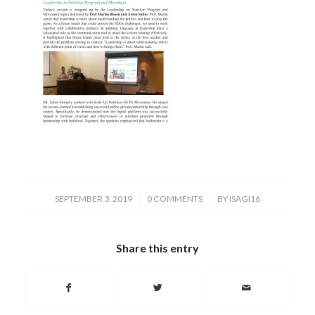
/
/
SEPTEMBER 3, 2019
0 COMMENTS
BY
ISAGI16
Share this entry