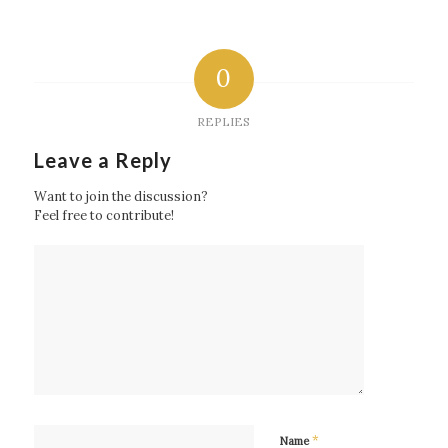
0
REPLIES
Leave a Reply
Want to join the discussion?
Feel free to contribute!
*
Name