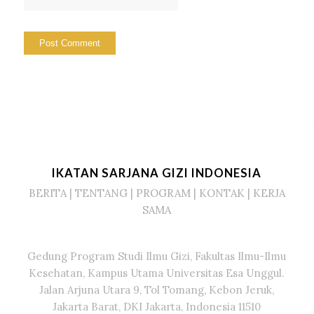
IKATAN SARJANA GIZI INDONESIA
BERITA
|
TENTANG
|
PROGRAM
|
KONTAK
|
KERJA
SAMA
Gedung Program Studi Ilmu Gizi, Fakultas Ilmu-Ilmu
Kesehatan, Kampus Utama Universitas Esa Unggul.
Jalan Arjuna Utara 9, Tol Tomang, Kebon Jeruk,
Jakarta Barat, DKI Jakarta, Indonesia 11510