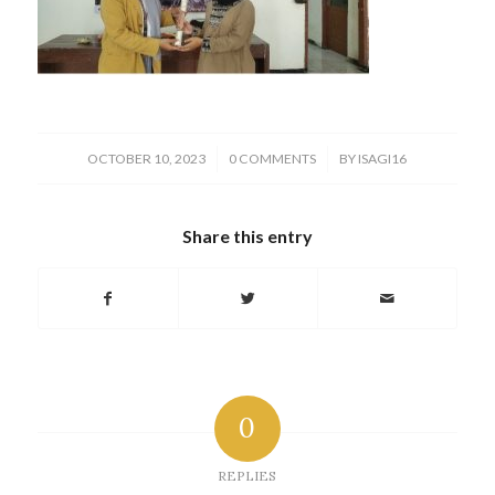
/
/
OCTOBER 10, 2023
0 COMMENTS
BY
ISAGI16
Share this entry
0
REPLIES