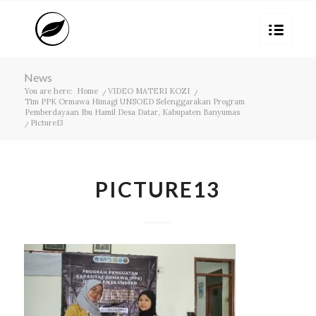
News
You are here:
Home
/
VIDEO MATERI KOZI
/
Tim PPK Ormawa Himagi UNSOED Selenggarakan Program
Pemberdayaan Ibu Hamil Desa Datar, Kabupaten Banyumas
/
Picture13
PICTURE13