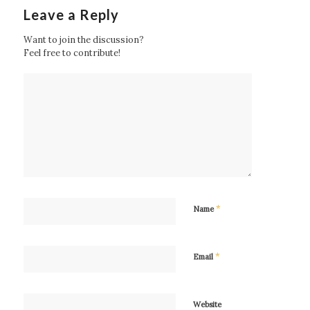
Leave a Reply
Want to join the discussion?
Feel free to contribute!
*
Name
*
Email
Website