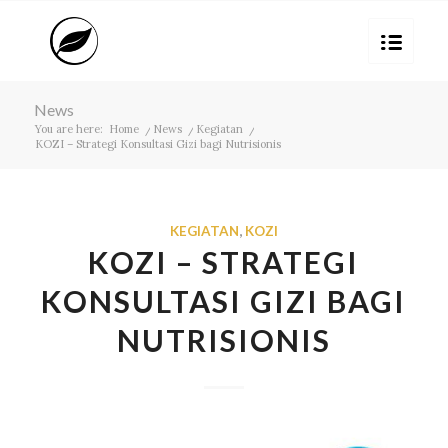
News
You are here:
Home
/
News
/
Kegiatan
/
KOZI – Strategi Konsultasi Gizi bagi Nutrisionis
KEGIATAN
,
KOZI
KOZI – STRATEGI
KONSULTASI GIZI BAGI
NUTRISIONIS