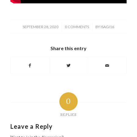
/
/
SEPTEMBER 28, 2020
0 COMMENTS
BY
ISAGI16
Share this entry
0
REPLIES
Leave a Reply