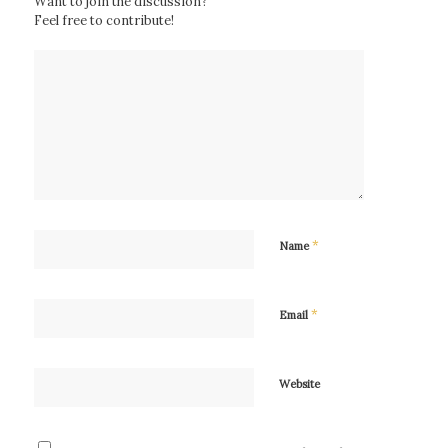
Want to join the discussion?
Feel free to contribute!
*
Name
*
Email
Website