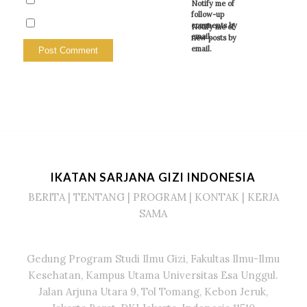
Notify me of
follow-up
comments by
Notify me of
email.
new posts by
email.
IKATAN SARJANA GIZI INDONESIA
BERITA
|
TENTANG
|
PROGRAM
|
KONTAK
|
KERJA
SAMA
Gedung Program Studi Ilmu Gizi, Fakultas Ilmu-Ilmu
Kesehatan, Kampus Utama Universitas Esa Unggul.
Jalan Arjuna Utara 9, Tol Tomang, Kebon Jeruk,