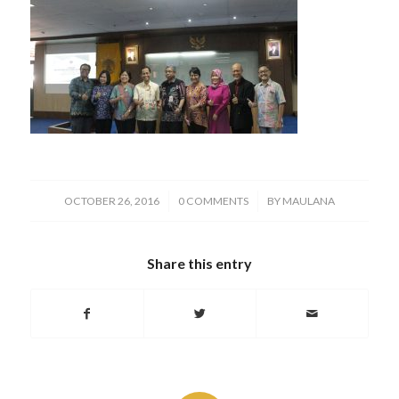
/
/
OCTOBER 26, 2016
0 COMMENTS
BY
MAULANA
Share this entry