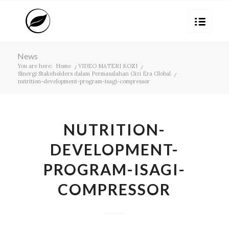
News
You are here:
Home
/
VIDEO MATERI KOZI
/
Sinergi Stakeholders dalam Permasalahan Gizi Era Global
/
nutrition-development-program-isagi-compressor
NUTRITION-
DEVELOPMENT-
PROGRAM-ISAGI-
COMPRESSOR