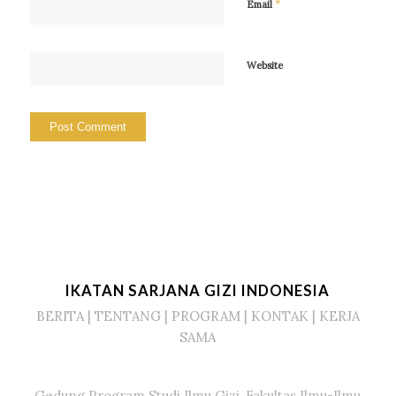
*
Email
Website
IKATAN SARJANA GIZI INDONESIA
BERITA
|
TENTANG
|
PROGRAM
|
KONTAK
|
KERJA
SAMA
Gedung Program Studi Ilmu Gizi, Fakultas Ilmu-Ilmu