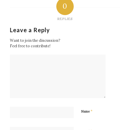
0
REPLIES
Leave a Reply
Want to join the discussion?
Feel free to contribute!
*
Name